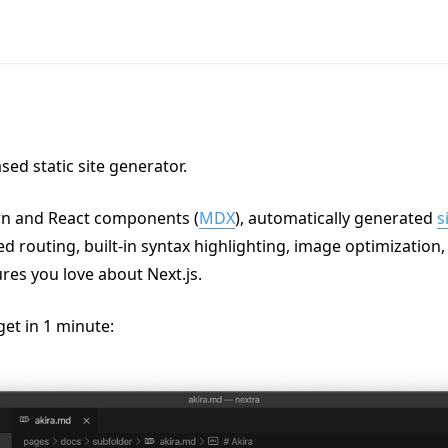
sed static site generator.
n and React components (
MDX
), automatically generated
s
sed routing, built-in syntax highlighting, image optimization
ures you love about Next.js.
get in 1 minute: