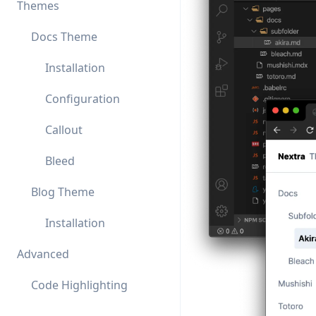
Themes
Docs Theme
Installation
Configuration
Callout
Bleed
Blog Theme
Installation
Advanced
Code Highlighting