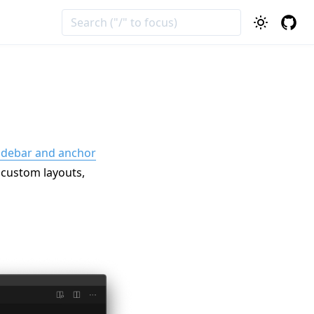
idebar and anchor
, custom layouts,