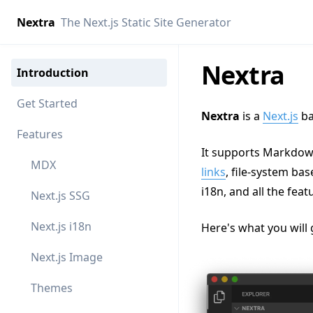
Nextra
The Next.js Static Site Generator
Nextra
Introduction
Get Started
Nextra
is a
Next.js
ba
Features
It supports Markdow
MDX
links
, file-system ba
i18n, and all the feat
Next.js SSG
Next.js i18n
Here's what you will 
Next.js Image
Themes