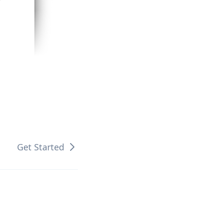
Get Started